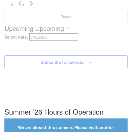
Today
Upcoming
Upcoming
Select date.
Subscribe to calendar
Summer ’26 Hours of Operation
We are closed this summer. Please visit another