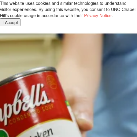
This website uses cookies and similar technologies to understand
visitor experiences. By using this website, you consent to UNC-Chapel
Hill's cookie usage in accordance with their
Privacy Notice
.
I Accept