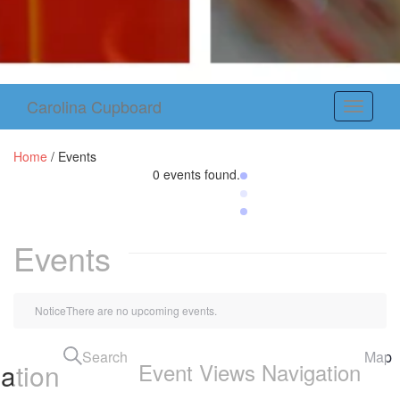
Carolina Cupboard
Toggle
navigati
Home
/
Events
0 events found.
Events
Notice
There are no upcoming events.
Search
Map
ation
Event Views Navigation