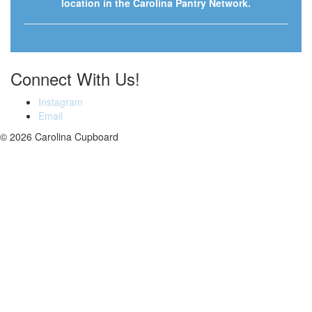
location in the Carolina Pantry Network.
Connect With Us!
Instagram
Email
© 2026 Carolina Cupboard