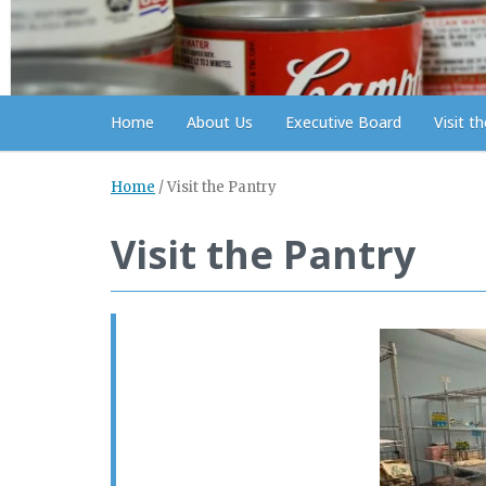
Home
About Us
Executive Board
Visit t
Home
/
Visit the Pantry
Visit the Pantry