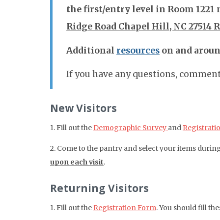
the first/entry level in Room 1221 
Ridge Road Chapel Hill, NC 27514 
Additional
resources
on and arou
If you have any questions, comments
New Visitors
1. Fill out the
Demographic Survey
and
Registrati
2. Come to the pantry and select your items durin
upon each visit
.
Returning Visitors
1. Fill out the
Registration Form
. You should fill t