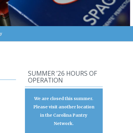
ry
SUMMER ’26 HOURS OF
OPERATION
We are closed this summer.
Please visit another location
in the Carolina Pantry
Network.