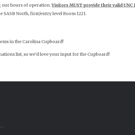
g our hours of operation.
Visitors MUST provide their valid UNC
he SASB North, first/entry level Room 1221.
items in the Carolina Cupboard!
tions list, so we’d love your input for the Cupboard!