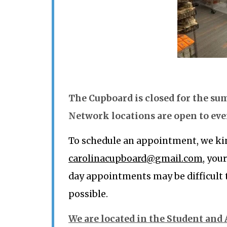
The Cupboard is closed for the s
Network locations are open to ev
To schedule an appointment, we kin
carolinacupboard@gmail.com
, you
day appointments may be difficult
possible.
We are located in the Student and