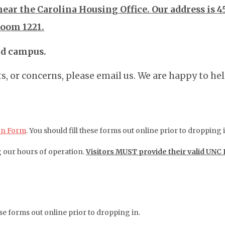
near the Carolina Housing Office. Our address is 4
Room 1221.
nd campus.
, or concerns, please email us. We are happy to hel
on Form
. You should fill these forms out online prior to dropping i
g our hours of operation.
Visitors MUST provide their valid UNC
hese forms out online prior to dropping in.