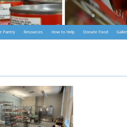
he Pantry
Resources
How to Help
Donate Food
Galle