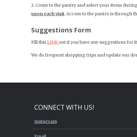
2. Come to the pantry and select your items durin
upon each visit
. Access to the pantry is through t
Suggestions Form
Fill this
LINK
out if you have any suggestions for 
We do frequent shopping trips and update our dona
CONNECT WITH US!
Instagram
Email