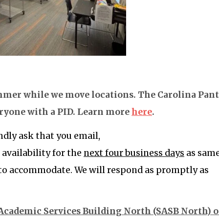
ummer while we move locations. The Carolina Pan
eryone with a PID. Learn more
here
.
dly ask that you email,
r availability for the
next four business days
as sam
 to accommodate. W
e will respond as promptly as
 Academic Services Building North (SASB North) 