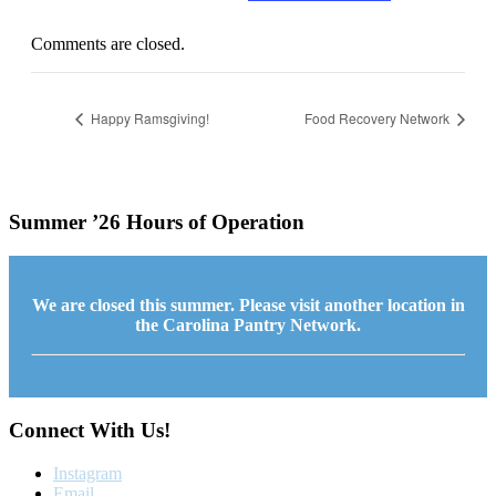
Comments are closed.
Happy Ramsgiving!
Food Recovery Network
Summer ’26 Hours of Operation
We are closed this summer. Please visit another location in
the Carolina Pantry Network.
Connect With Us!
Instagram
Email