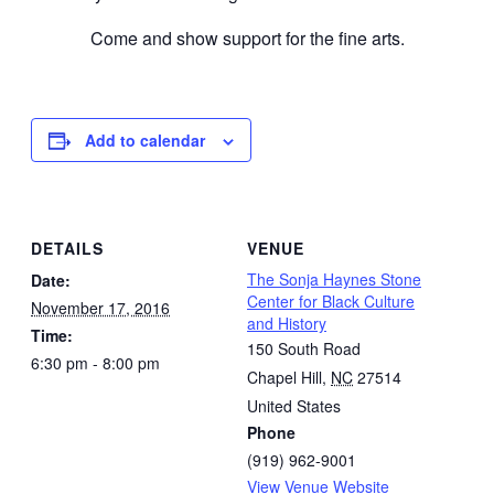
Come and show support for the fine arts.
Add to calendar
DETAILS
VENUE
The Sonja Haynes Stone
Date:
Center for Black Culture
November 17, 2016
and History
Time:
150 South Road
6:30 pm - 8:00 pm
Chapel Hill
,
NC
27514
United States
Phone
(919) 962-9001
View Venue Website