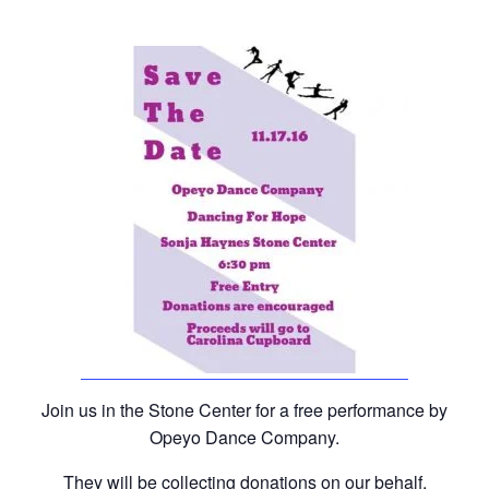
Join us in the Stone Center for a free performance by
Opeyo Dance Company.
They will be collecting donations on our behalf.