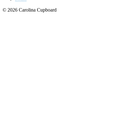
© 2026 Carolina Cupboard