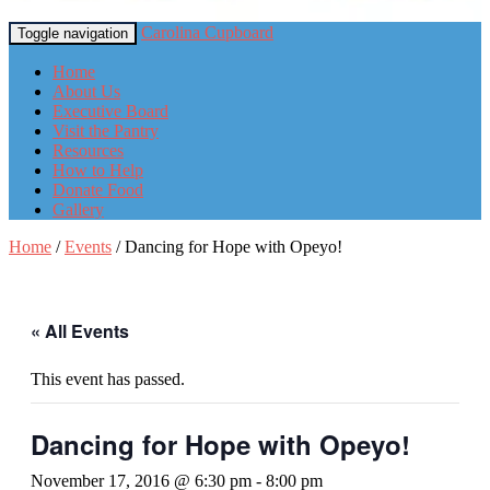
Carolina Cupboard
Toggle navigation
Home
About Us
Executive Board
Visit the Pantry
Resources
How to Help
Donate Food
Gallery
Home
/
Events
/
Dancing for Hope with Opeyo!
« All Events
This event has passed.
Dancing for Hope with Opeyo!
November 17, 2016 @ 6:30 pm
-
8:00 pm