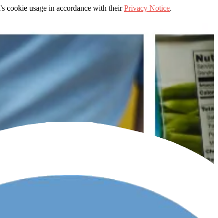
's cookie usage in accordance with their
Privacy Notice
.