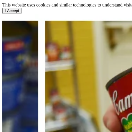
This website uses cookies and similar technologies to understand vis
I Accept