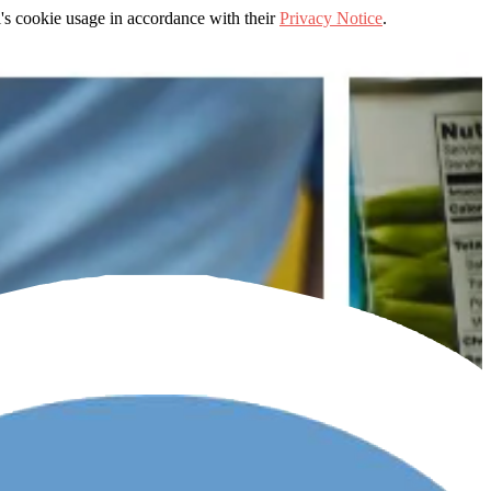
's cookie usage in accordance with their
Privacy Notice
.