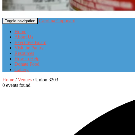
Carolina Cupboard
Toggle navigation
Home
About Us
Executive Board
Visit the Pantry
Resources
How to Help
Donate Food
Gallery
Home
/
Venues
/
Union 3203
0 events found.