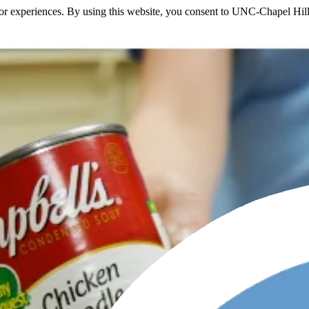
itor experiences. By using this website, you consent to UNC-Chapel Hill