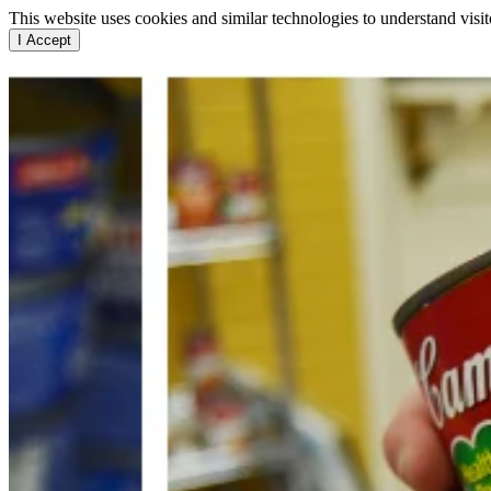
This website uses cookies and similar technologies to understand vis
I Accept